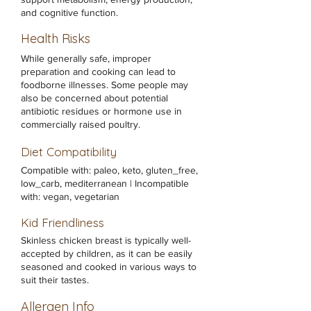
and cognitive function.
Health Risks
While generally safe, improper
preparation and cooking can lead to
foodborne illnesses. Some people may
also be concerned about potential
antibiotic residues or hormone use in
commercially raised poultry.
Diet Compatibility
Compatible with: paleo, keto, gluten_free,
low_carb, mediterranean | Incompatible
with: vegan, vegetarian
Kid Friendliness
Skinless chicken breast is typically well-
accepted by children, as it can be easily
seasoned and cooked in various ways to
suit their tastes.
Allergen Info