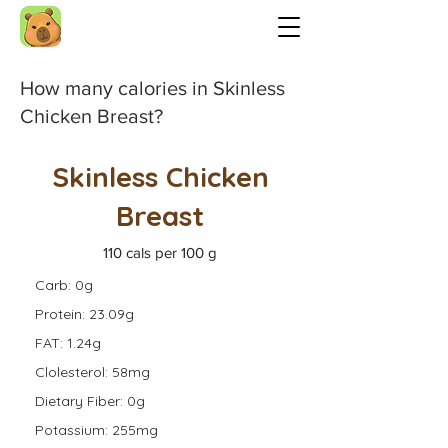
How many calories in Skinless
Chicken Breast?
Skinless Chicken
Breast
110 cals per 100 g
Carb: 0g
Protein: 23.09g
FAT: 1.24g
Clolesterol: 58mg
Dietary Fiber: 0g
Potassium: 255mg