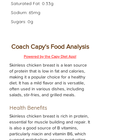
Saturated Fat: 0.33g
Sodium: 65mg
Sugars: 0g
Coach Capy's Food Analysis
Powered by the Capy Diet App!
Skinless chicken breast is a lean source
of protein that is low in fat and calories,
making it a popular choice for a healthy
diet. It has a mild flavor and is versatile,
often used in various dishes, including
salads, stir-fries, and grilled meals.
Health Benefits
Skinless chicken breast is rich in protein,
essential for muscle building and repair. It
is also a good source of B vitamins,
particularly niacin and vitamin B6, which
support metabolism, energy production,