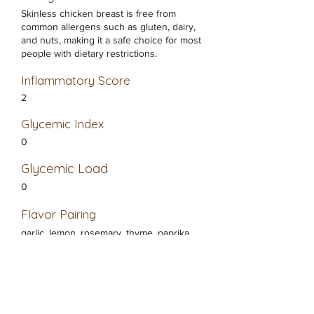
Skinless chicken breast is free from
common allergens such as gluten, dairy,
and nuts, making it a safe choice for most
people with dietary restrictions.
Inflammatory Score
2
Glycemic Index
0
Glycemic Load
0
Flavor Pairing
garlic, lemon, rosemary, thyme, paprika,
ginger, black pepper
Healthy Alternatives
Turkey breast, Tofu, Seitan, Quinoa, Fish
(like salmon or tilapia)