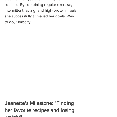
routines. By combining regular exercise, 
intermittent fasting, and high-protein meals, 
she successfully achieved her goals. Way 
to go, Kimberly!
Jeanette’s Milestone: "Finding 
her favorite recipes and losing 