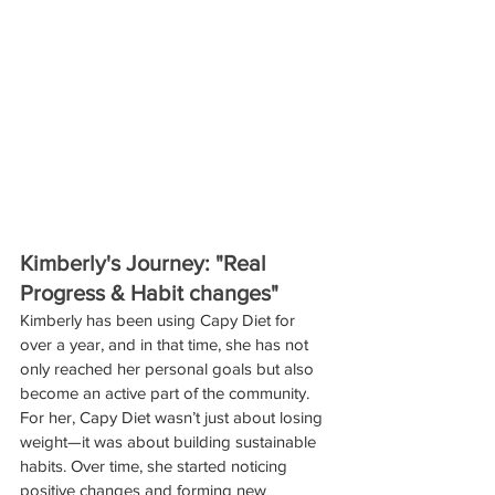
Kimberly's Journey: "Real 
Progress & Habit changes"
Kimberly has been using Capy Diet for 
over a year, and in that time, she has not 
only reached her personal goals but also 
become an active part of the community. 
For her, Capy Diet wasn’t just about losing 
weight—it was about building sustainable 
habits. Over time, she started noticing 
positive changes and forming new 