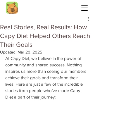
Real Stories, Real Results: How
Capy Diet Helped Others Reach
Their Goals
Updated:
Mar 20, 2025
At Capy Diet, we believe in the power of 
community and shared success. Nothing 
inspires us more than seeing our members 
achieve their goals and transform their 
lives. Here are just a few of the incredible 
stories from people who’ve made Capy 
Diet a part of their journey: