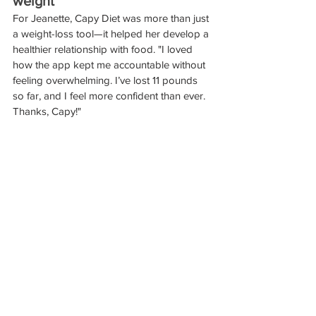
weight"
For Jeanette, Capy Diet was more than just 
a weight-loss tool—it helped her develop a 
healthier relationship with food. "I loved 
how the app kept me accountable without 
feeling overwhelming. I’ve lost 11 pounds 
so far, and I feel more confident than ever. 
Thanks, Capy!"