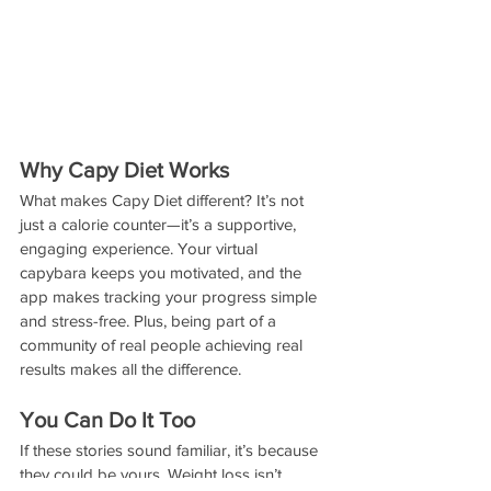
Why Capy Diet Works
What makes Capy Diet different? It’s not 
just a calorie counter—it’s a supportive, 
engaging experience. Your virtual 
capybara keeps you motivated, and the 
app makes tracking your progress simple 
and stress-free. Plus, being part of a 
community of real people achieving real 
results makes all the difference.
You Can Do It Too
If these stories sound familiar, it’s because 
they could be yours. Weight loss isn’t 